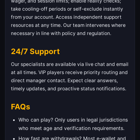
wager, and session limits; enable reality checks;
take cooling-off periods or self-exclude instantly
from your account. Access independent support
resources at any time. Our team intervenes where
necessary in line with policy and regulation.
24/7 Support
Our specialists are available via live chat and email
at all times. VIP players receive priority routing and
direct manager contact. Expect clear answers,
timely updates, and proactive status notifications.
FAQs
Who can play? Only users in legal jurisdictions
who meet age and verification requirements.
How fast are withdrawals? Most e-wallet and