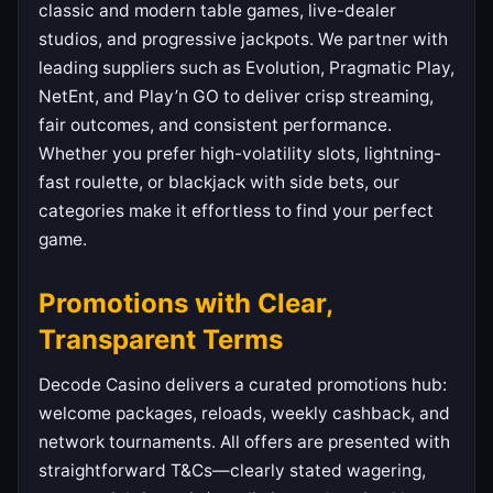
classic and modern table games, live-dealer
studios, and progressive jackpots. We partner with
leading suppliers such as Evolution, Pragmatic Play,
NetEnt, and Play’n GO to deliver crisp streaming,
fair outcomes, and consistent performance.
Whether you prefer high-volatility slots, lightning-
fast roulette, or blackjack with side bets, our
categories make it effortless to find your perfect
game.
Promotions with Clear,
Transparent Terms
Decode Casino delivers a curated promotions hub:
welcome packages, reloads, weekly cashback, and
network tournaments. All offers are presented with
straightforward T&Cs—clearly stated wagering,