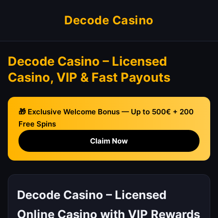
Decode Casino
Decode Casino – Licensed
Casino, VIP & Fast Payouts
🎁 Exclusive Welcome Bonus — Up to 500€ + 200
Free Spins
Claim Now
Decode Casino – Licensed
Online Casino with VIP Rewards