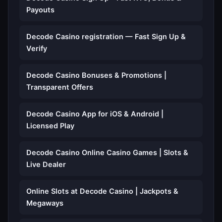
Payouts
Decode Casino registration — Fast Sign Up &
Verify
Decode Casino Bonuses & Promotions |
Transparent Offers
Decode Casino App for iOS & Android |
Licensed Play
Decode Casino Online Casino Games | Slots &
Live Dealer
Online Slots at Decode Casino | Jackpots &
Megaways