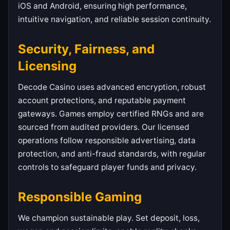
iOS and Android, ensuring high performance,
intuitive navigation, and reliable session continuity.
Security, Fairness, and
Licensing
Decode Casino uses advanced encryption, robust
account protections, and reputable payment
gateways. Games employ certified RNGs and are
sourced from audited providers. Our licensed
operations follow responsible advertising, data
protection, and anti-fraud standards, with regular
controls to safeguard player funds and privacy.
Responsible Gaming
We champion sustainable play. Set deposit, loss,