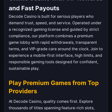
and Fast Payouts
Decode Casino is built for serious players who
demand trust, speed, and service. Operated under
a recognized gaming license and guided by strict
compliance, our platform combines a premium
game lobby with rapid withdrawals, transparent
terms, and VIP-grade care around the clock. Join to
experience a mobile-first interface, high limits, and
responsible gaming tools designed for confident,
sustainable play.
Play Premium Games from Top
Providers
At Decode Casino, quality comes first. Explore
thousands of titles spanning feature-rich slots,