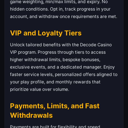
game weighting, min/max limits, and expiry. No
hidden conditions. Opt in, track progress in your
account, and withdraw once requirements are met.
VIP and Loyalty Tiers
Unlock tailored benefits with the Decode Casino
VIP program. Progress through tiers to access
higher withdrawal limits, bespoke bonuses,
exclusive events, and a dedicated manager. Enjoy
faster service levels, personalized offers aligned to
your play profile, and monthly rewards that
prioritize value over volume.
Payments, Limits, and Fast
Withdrawals
Payments are built for flexibility and speed.