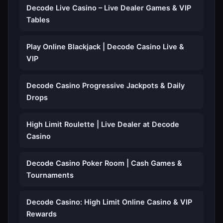
Decode Live Casino – Live Dealer Games & VIP
Tables
Play Online Blackjack | Decode Casino Live &
VIP
Decode Casino Progressive Jackpots & Daily
Drops
High Limit Roulette | Live Dealer at Decode
Casino
Decode Casino Poker Room | Cash Games &
Tournaments
Decode Casino: High Limit Online Casino & VIP
Rewards