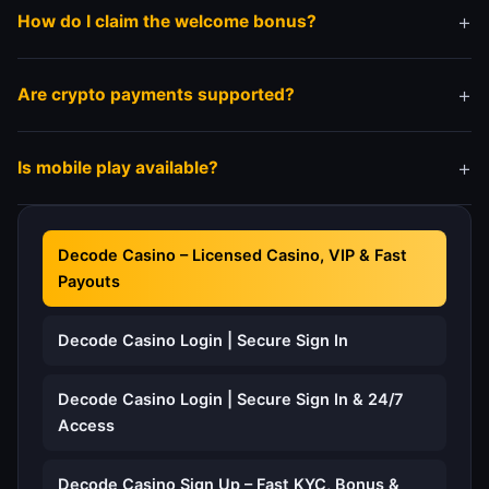
How do I claim the welcome bonus?
Register an account and follow the bonus activation
Are crypto payments supported?
instructions inside your profile.
Most platforms support Bitcoin, Ethereum and other
Is mobile play available?
popular cryptocurrencies.
The platform is fully optimized for smartphones and
tablets.
Decode Casino – Licensed Casino, VIP & Fast
Payouts
Decode Casino Login | Secure Sign In
Decode Casino Login | Secure Sign In & 24/7
Access
Decode Casino Sign Up – Fast KYC, Bonus &