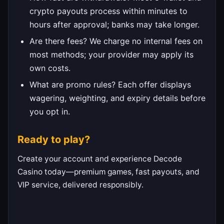
crypto payouts process within minutes to
hours after approval; banks may take longer.
Are there fees? We charge no internal fees on
most methods; your provider may apply its
own costs.
What are promo rules? Each offer displays
wagering, weighting, and expiry details before
you opt in.
Ready to play?
Create your account and experience Decode
Casino today—premium games, fast payouts, and
VIP service, delivered responsibly.