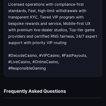
Licensed operations with compliance-first
standards, Fast, high-limit withdrawals with
transparent KYC, Tiered VIP program with
bespoke rewards and service, Mobile-first UX
with premium live-dealer studios, Top-tier game
providers and certified RNG fairness, 24/7 expert
support with priority VIP routing
#DecodeCasino, #VIPCasino, #FastPayouts,
#LiveCasino, #OnlineCasino,
#ResponsibleGaming
Frequently Asked Questions