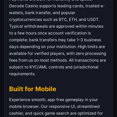
Decode Casino supports leading cards, trusted e-
wallets, bank transfer, and popular
cryptocurrencies such as BTC, ETH, and USDT.
Typical withdrawals are approved within minutes
to a few hours once account verification is
complete; bank transfers may take 1–3 business
days depending on your institution. High limits are
available for verified players, with zero processing
fees from us on most methods. All transactions are
subject to KYC/AML controls and jurisdictional
requirements.
Built for Mobile
Experience smooth, app-free gameplay in your
mobile browser. Our responsive UI, streamlined
cashier, and quick game search are optimized for